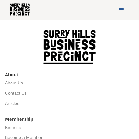
About
About Us
Contact Us
Articles
Membership
Benefits
Become a Member