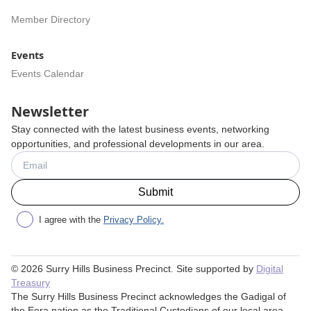
Member Directory
Events
Events Calendar
Newsletter
Stay connected with the latest business events, networking
opportunities, and professional developments in our area.
I agree with the
Privacy Policy.
©
2026
Surry Hills Business Precinct. Site supported by
Digital
Treasury
The Surry Hills Business Precinct acknowledges the Gadigal of
the Eora nation as the Traditional Custodians of our local area.